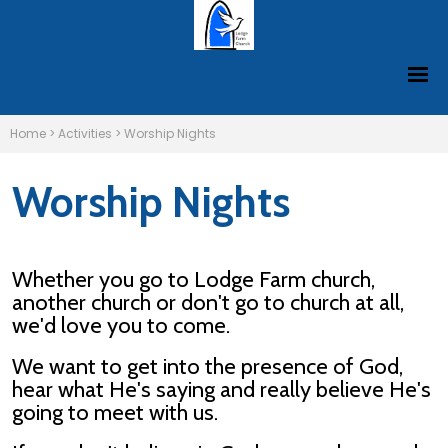
Home
>
Activities
>
Worship Nights
Worship Nights
Whether you go to Lodge Farm church,
another church or don't go to church at all,
we'd love you to come.
We want to get into the presence of God,
hear what He's saying and really believe He's
going to meet with us.