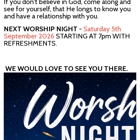
If you don't believe in God, come along and
see for yourself, that He longs to know you
and have a relationship with you.
NEXT WORSHIP NIGHT
-
Saturday 5th
September 2026
STARTING AT 7pm WITH
REFRESHMENTS.
WE WOULD LOVE TO SEE YOU THERE.