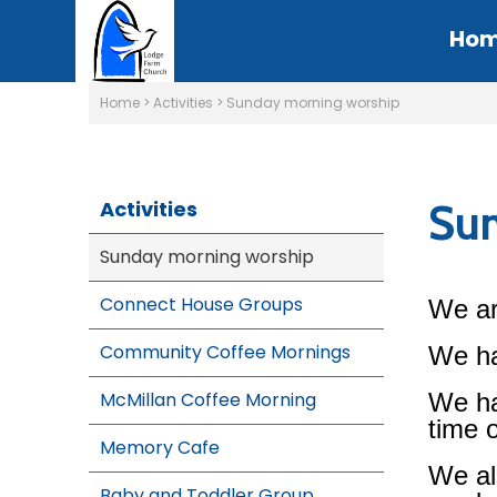
Ho
Home
>
Activities
>
Sunday morning worship
Sun
Activities
Sunday morning worship
Connect House Groups
We ar
Community Coffee Mornings
We ha
McMillan Coffee Morning
We ha
time 
Memory Cafe
We al
Baby and Toddler Group