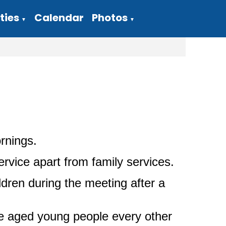
ties
Calendar
Photos
▼
▼
rnings.
vice apart from family services.
dren during the meeting after a
e aged young people every other