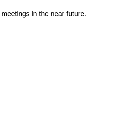
 meetings in the near future.