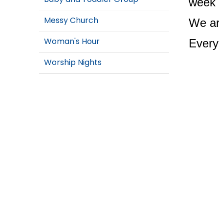
week 
Messy Church
We ar
Woman's Hour
Every
Worship Nights