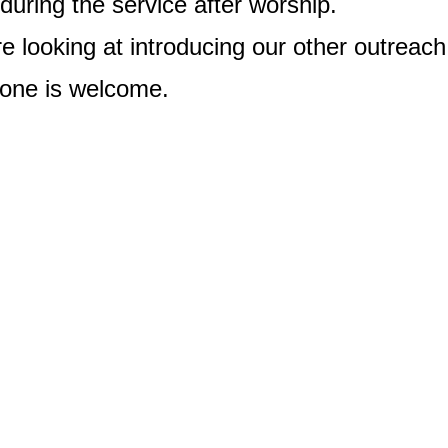
during the service after worship.
e looking at introducing our other outreach
one is welcome.