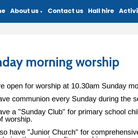
me
About us
Contact us
Hall hire
Activi
▼
day morning worship
e open for worship at 10.30am Sunday mo
ve communion every Sunday during the ser
ve a "Sunday Club" for primary school chil
of worship.
so have "Junior Church" for comprehensiv