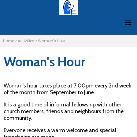
Home
>
Activities
>
Woman's Hour
Woman's Hour
Woman's hour takes place at 7:00pm every 2nd week
of the month from September to June.
It is a good time of informal fellowship with other
church members, friends and neighbours from the
community.
Everyone receives a warm welcome and special