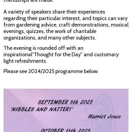
friendships are made.
A variety of speakers share their experiences
regarding their particular interest, and topics can vary
from gardening advice, craft demonstrations, musical
evenings, quizzes, the work of charitable
organizations, and many other subjects.
The evening is rounded off with an
inspirational“Thought for the Day” and customary
light refreshments.
Please see 2024/2025 programme below.