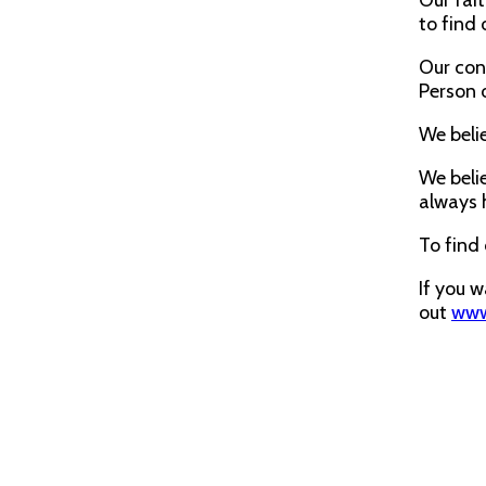
Our fait
to find 
Our cons
Person o
We belie
We belie
always 
To find
If you 
out
www