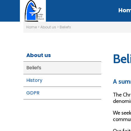
Ho
Home
>
About us
>
Beliefs
Bel
About us
Beliefs
History
A sum
GDPR
The Chr
denomin
We seek 
communi