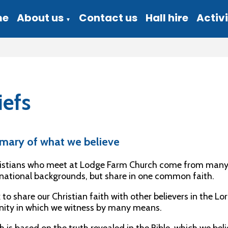
me
About us
Contact us
Hall hire
Activi
▼
iefs
mary of what we believe
istians who meet at Lodge Farm Church come from many dif
ational backgrounds, but share in one common faith.
to share our Christian faith with other believers in the Lord
ty in which we witness by many means.