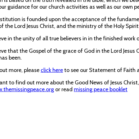
h is based on the truth revealed in the Bible, which we be
our guidance for our church activities as well as our own pe
titution is founded upon the acceptance of the fundamenta
f the Lord Jesus Christ, and the ministry of the Holy Spirit
ve in the unity of all true believers in in the finished work 
ve that the Gospel of the grace of God in the Lord Jesus Ch
has been.
 out more, please
click here
to see our Statement of Faith 
want to find out more about the Good News of Jesus Christ
.themissingpeace.org
or read
missing peace booklet