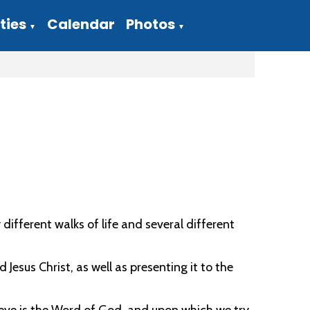
ties
Calendar
Photos
▼
▼
ferent walks of life and several different
 Jesus Christ, as well as presenting it to the