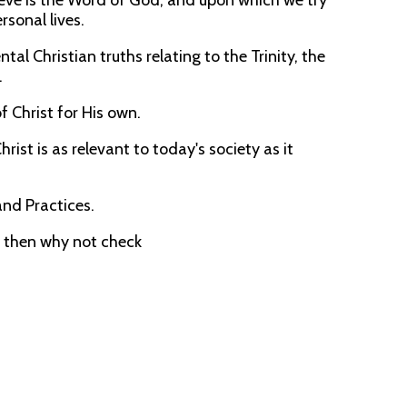
lieve is the Word of God, and upon which we try
rsonal lives.
l Christian truths relating to the Trinity, the
.
of Christ for His own.
rist is as relevant to today's society as it
and Practices.
, then why not check